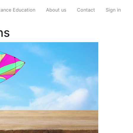
stance Education
About us
Contact
Sign in
ns