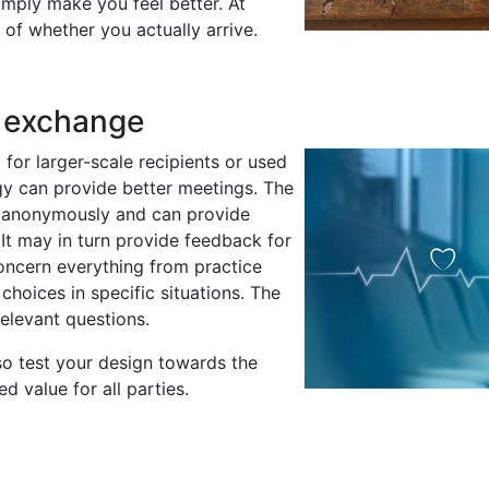
simply make you feel better. At
of whether you actually arrive.
r exchange
for larger-scale recipients or used
gy can provide better meetings. The
ed anonymously and can provide
 It may in turn provide feedback for
ncern everything from practice
hoices in specific situations. The
 relevant questions.
o test your design towards the
 value for all parties.