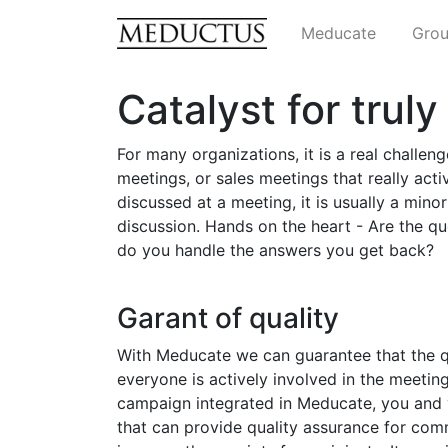
Meducate
Grou
Catalyst for trul
For many organizations, it is a real challen
meetings, or sales meetings that really activ
discussed at a meeting, it is usually a minori
discussion. Hands on the heart - Are the 
do you handle the answers you get back?
Garant of quality
With Meducate we can guarantee that the q
everyone is actively involved in the meetin
campaign integrated in Meducate, you and y
that can provide quality assurance for com