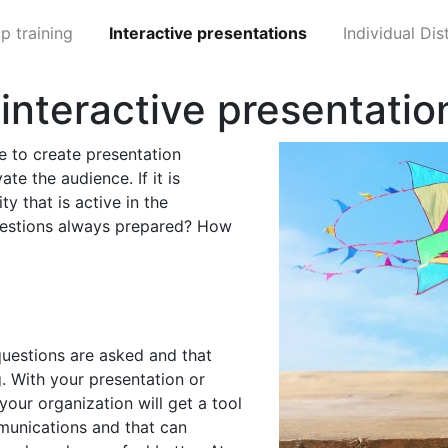
p training
Interactive presentations
Individual Di
y interactive presentatio
ge to create presentation
ate the audience. If it is
ty that is active in the
questions always prepared? How
uestions are asked and that
g. With your presentation or
our organization will get a tool
munications and that can