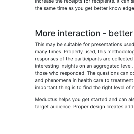
increase the receipts for recipients. It can 
the same time as you get better knowledge 
More interaction - bette
This may be suitable for presentations used 
many times. Properly used, this methodolo
responses of the participants are collect
interesting insights on an aggregated level.
those who responded. The questions can co
and phenomena in health care to treatment c
important thing is to find the right level of
Meductus helps you get started and can als
target audience. Proper design creates added